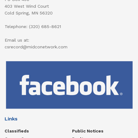
403 West Wind Court
Cold Spring, MN 56320
Telephone: (320) 685-8621
Email us at:
csrecord@midconetwork.com
Links
Classifieds
Public Notices