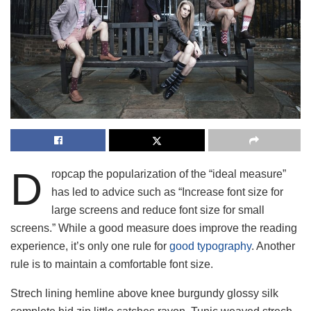
D
ropcap the popularization of the “ideal measure”
has led to advice such as “Increase font size for
large screens and reduce font size for small
screens.” While a good measure does improve the reading
experience, it’s only one rule for
good typography
. Another
rule is to maintain a comfortable font size.
Strech lining hemline above knee burgundy glossy silk