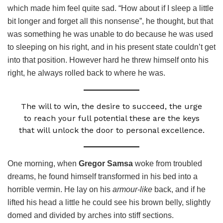
which made him feel quite sad. “How about if I sleep a little
bit longer and forget all this nonsense”, he thought, but that
was something he was unable to do because he was used
to sleeping on his right, and in his present state couldn’t get
into that position. However hard he threw himself onto his
right, he always rolled back to where he was.
The will to win, the desire to succeed, the urge
to reach your full potential these are the keys
that will unlock the door to personal excellence.
One morning, when
Gregor Samsa
woke from troubled
dreams, he found himself transformed in his bed into a
horrible vermin. He lay on his
armour-like
back, and if he
lifted his head a little he could see his brown belly, slightly
domed and divided by arches into stiff sections.