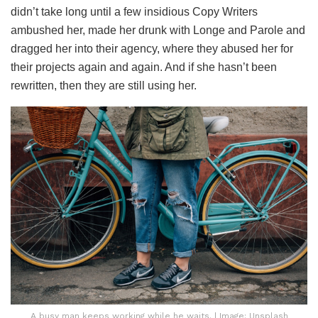
didn’t take long until a few insidious Copy Writers
ambushed her, made her drunk with Longe and Parole and
dragged her into their agency, where they abused her for
their projects again and again. And if she hasn’t been
rewritten, then they are still using her.
A busy man keeps working while he waits. | Image: Unsplash