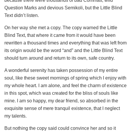
because there were thousands of bad Commas, wild
Question Marks and devious Semikoli, but the Little Blind
Text didn’t listen.
On her way she met a copy. The copy warned the Little
Blind Text, that where it came from it would have been
rewritten a thousand times and everything that was left from
its origin would be the word “and” and the Little Blind Text
should turn around and return to its own, safe country.
A wonderful serenity has taken possession of my entire
soul, like these sweet mornings of spring which I enjoy with
my whole heart. I am alone, and feel the charm of existence
in this spot, which was created for the bliss of souls like
mine. I am so happy, my dear friend, so absorbed in the
exquisite sense of mere tranquil existence, that I neglect
my talents.
But nothing the copy said could convince her and so it