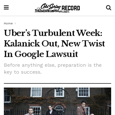
Home
Uber’s Turbulent Week:
Kalanick Out, New Twist
In Google Lawsuit
Before anything else, preparation is the
key to success.