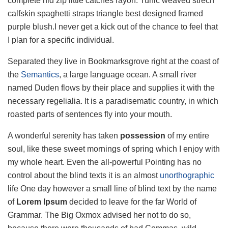
complete hid zip little catches rayon. Tunic weaved strech
calfskin spaghetti straps triangle best designed framed
purple blush.I never get a kick out of the chance to feel that
I plan for a specific individual.
Separated they live in Bookmarksgrove right at the coast of
the
Semantics
, a large language ocean. A small river
named Duden flows by their place and supplies it with the
necessary regelialia. It is a paradisematic country, in which
roasted parts of sentences fly into your mouth.
A wonderful serenity has taken
possession
of my entire
soul, like these sweet mornings of spring which I enjoy with
my whole heart. Even the all-powerful Pointing has no
control about the blind texts it is an almost
unorthographic
life One day however a small line of blind text by the name
of
Lorem Ipsum
decided to leave for the far World of
Grammar. The Big Oxmox advised her not to do so,