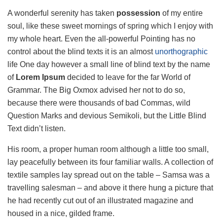
A wonderful serenity has taken
possession
of my entire
soul, like these sweet mornings of spring which I enjoy with
my whole heart. Even the all-powerful Pointing has no
control about the blind texts it is an almost
unorthographic
life One day however a small line of blind text by the name
of
Lorem Ipsum
decided to leave for the far World of
Grammar. The Big Oxmox advised her not to do so,
because there were thousands of bad Commas, wild
Question Marks and devious Semikoli, but the Little Blind
Text didn’t listen.
His room, a proper human room although a little too small,
lay peacefully between its four familiar walls. A collection of
textile samples lay spread out on the table – Samsa was a
travelling salesman – and above it there hung a picture that
he had recently cut out of an illustrated magazine and
housed in a nice, gilded frame.