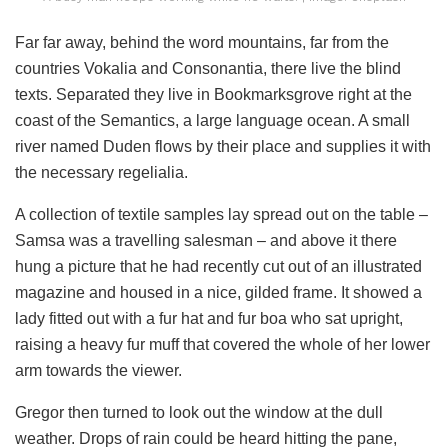
Far far away, behind the word mountains, far from the
countries Vokalia and Consonantia, there live the blind
texts. Separated they live in Bookmarksgrove right at the
coast of the Semantics, a large language ocean. A small
river named Duden flows by their place and supplies it with
the necessary regelialia.
A collection of textile samples lay spread out on the table –
Samsa was a travelling salesman – and above it there
hung a picture that he had recently cut out of an illustrated
magazine and housed in a nice, gilded frame. It showed a
lady fitted out with a fur hat and fur boa who sat upright,
raising a heavy fur muff that covered the whole of her lower
arm towards the viewer.
Gregor then turned to look out the window at the dull
weather. Drops of rain could be heard hitting the pane,