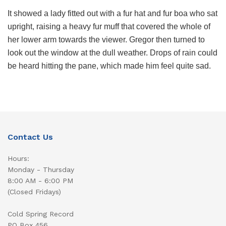
It showed a lady fitted out with a fur hat and fur boa who sat
upright, raising a heavy fur muff that covered the whole of
her lower arm towards the viewer. Gregor then turned to
look out the window at the dull weather. Drops of rain could
be heard hitting the pane, which made him feel quite sad.
Contact Us
Hours:
Monday - Thursday
8:00 AM - 6:00 PM
(Closed Fridays)
Cold Spring Record
PO Box 456