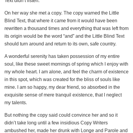
Text didn’t listen.
On her way she met a copy. The copy warned the Little
Blind Text, that where it came from it would have been
rewritten a thousand times and everything that was left from
its origin would be the word “and” and the Little Blind Text
should turn around and return to its own, safe country.
A wonderful serenity has taken possession of my entire
soul, like these sweet mornings of spring which I enjoy with
my whole heart. I am alone, and feel the charm of existence
in this spot, which was created for the bliss of souls like
mine. I am so happy, my dear friend, so absorbed in the
exquisite sense of mere tranquil existence, that I neglect
my talents.
But nothing the copy said could convince her and so it
didn’t take long until a few insidious Copy Writers
ambushed her, made her drunk with Longe and Parole and