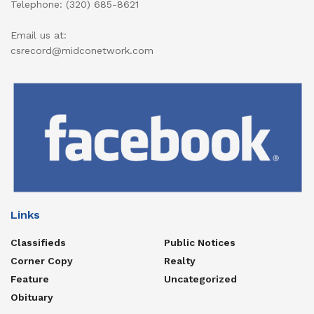
Telephone: (320) 685-8621
Email us at:
csrecord@midconetwork.com
Links
Classifieds
Public Notices
Corner Copy
Realty
Feature
Uncategorized
Obituary