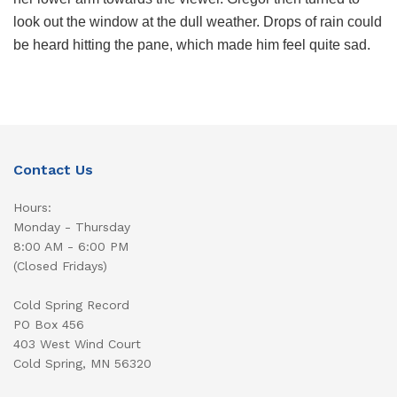
look out the window at the dull weather. Drops of rain could
be heard hitting the pane, which made him feel quite sad.
Contact Us
Hours:
Monday - Thursday
8:00 AM - 6:00 PM
(Closed Fridays)
Cold Spring Record
PO Box 456
403 West Wind Court
Cold Spring, MN 56320