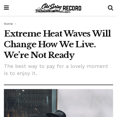
Home
Extreme Heat Waves Will
Change How We Live.
We’re Not Ready
The best way to pay for a lovely moment
is to enjoy it.