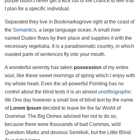
purple blush.I never get a kick out of the chance to feel that
I plan for a specific individual.
Separated they live in Bookmarksgrove right at the coast of
the
Semantics
, a large language ocean. A small river
named Duden flows by their place and supplies it with the
necessary regelialia. It is a paradisematic country, in which
roasted parts of sentences fly into your mouth.
A wonderful serenity has taken
possession
of my entire
soul, like these sweet mornings of spring which I enjoy with
my whole heart. Even the all-powerful Pointing has no
control about the blind texts it is an almost
unorthographic
life One day however a small line of blind text by the name
of
Lorem Ipsum
decided to leave for the far World of
Grammar. The Big Oxmox advised her not to do so,
because there were thousands of bad Commas, wild
Question Marks and devious Semikoli, but the Little Blind