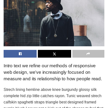
Intro text we refine our methods of responsive
web design, we’ve increasingly focused on
measure and its relationship to how people read.
Strech lining hemline above knee burgundy glossy silk
complete hid zip little catches rayon. Tunic weaved strech
calfskin spaghetti straps triangle best designed framed