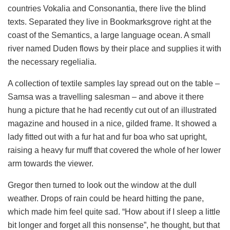
countries Vokalia and Consonantia, there live the blind
texts. Separated they live in Bookmarksgrove right at the
coast of the Semantics, a large language ocean. A small
river named Duden flows by their place and supplies it with
the necessary regelialia.
A collection of textile samples lay spread out on the table –
Samsa was a travelling salesman – and above it there
hung a picture that he had recently cut out of an illustrated
magazine and housed in a nice, gilded frame. It showed a
lady fitted out with a fur hat and fur boa who sat upright,
raising a heavy fur muff that covered the whole of her lower
arm towards the viewer.
Gregor then turned to look out the window at the dull
weather. Drops of rain could be heard hitting the pane,
which made him feel quite sad. “How about if I sleep a little
bit longer and forget all this nonsense”, he thought, but that