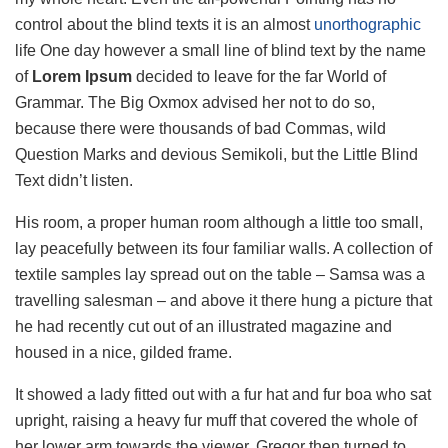
control about the blind texts it is an almost
unorthographic
life One day however a small line of blind text by the name
of
Lorem Ipsum
decided to leave for the far World of
Grammar. The Big Oxmox advised her not to do so,
because there were thousands of bad Commas, wild
Question Marks and devious Semikoli, but the Little Blind
Text didn’t listen.
His room, a proper human room although a little too small,
lay peacefully between its four familiar walls. A collection of
textile samples lay spread out on the table – Samsa was a
travelling salesman – and above it there hung a picture that
he had recently cut out of an illustrated magazine and
housed in a nice, gilded frame.
It showed a lady fitted out with a fur hat and fur boa who sat
upright, raising a heavy fur muff that covered the whole of
her lower arm towards the viewer. Gregor then turned to