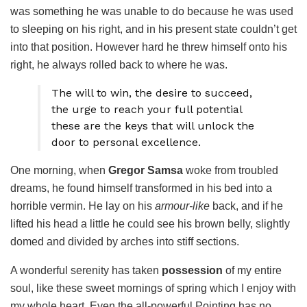
was something he was unable to do because he was used
to sleeping on his right, and in his present state couldn’t get
into that position. However hard he threw himself onto his
right, he always rolled back to where he was.
The will to win, the desire to succeed,
the urge to reach your full potential
these are the keys that will unlock the
door to personal excellence.
One morning, when
Gregor Samsa
woke from troubled
dreams, he found himself transformed in his bed into a
horrible vermin. He lay on his
armour-like
back, and if he
lifted his head a little he could see his brown belly, slightly
domed and divided by arches into stiff sections.
A wonderful serenity has taken
possession
of my entire
soul, like these sweet mornings of spring which I enjoy with
my whole heart. Even the all-powerful Pointing has no