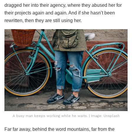
dragged her into their agency, where they abused her for
their projects again and again. And if she hasn’t been
rewritten, then they are still using her.
A busy man keeps working while he waits. | Image: Unsplash
Far far away, behind the word mountains, far from the